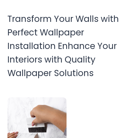
Transform Your Walls with
Perfect Wallpaper
Installation Enhance Your
Interiors with Quality
Wallpaper Solutions