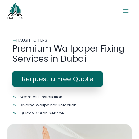
Skip
to
content
HAUSFIT OFFERS
Premium Wallpaper Fixing
Services in Dubai
Request a Free Quote
Seamless Installation
Diverse Wallpaper Selection
Quick & Clean Service